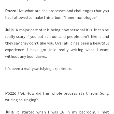
Pozzo live
: what are the processes and challenges that you
had followed to make this album “Inner monologue”
Julia
: A major part of it is being how personal it is. It can be
really scary if you put sth out and people don’t like it and
they say they don’t like you. Over all it has been a beautiful
experience. I have got into really writing what I want
without any boundaries.
It’s been a really satisfying experience.
Pozzo live
: How did this whole process start from Song
writing to singing?
Julia
: it started when I was 16 in my bedroom. I met