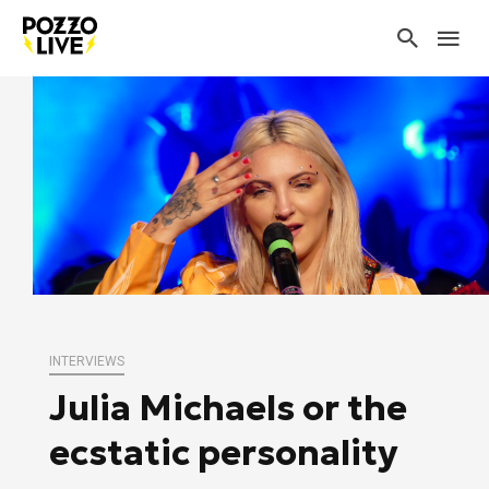
INTERVIEWS
Julia Michaels or the
ecstatic personality