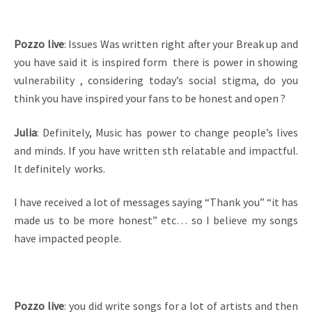
Pozzo live
: Issues Was written right after your Break up and
you have said it is inspired form there is power in showing
vulnerability , considering today’s social stigma, do you
think you have inspired your fans to be honest and open ?
Julia
: Definitely, Music has power to change people’s lives
and minds. If you have written sth relatable and impactful.
It definitely works.
I have received a lot of messages saying “Thank you” “it has
made us to be more honest” etc… so I believe my songs
have impacted people.
Pozzo live
: you did write songs for a lot of artists and then