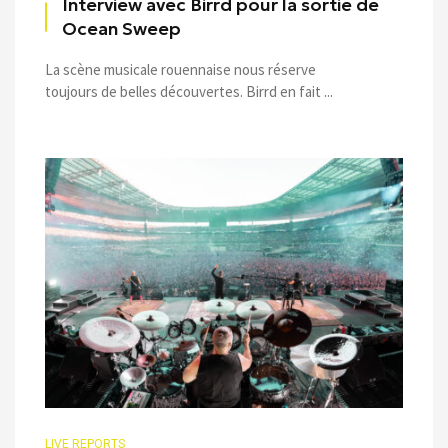
Interview avec Birrd pour la sortie de
Ocean Sweep
La scène musicale rouennaise nous réserve
toujours de belles découvertes. Birrd en fait ...
LIVE REPORTS