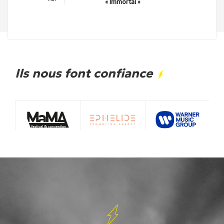
« Immortal »
Ils nous font confiance