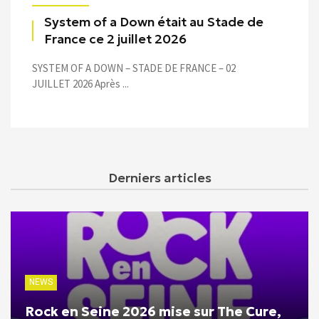
System of a Down était au Stade de
France ce 2 juillet 2026
SYSTEM OF A DOWN – STADE DE FRANCE – 02
JUILLET 2026 Après ...
Derniers articles
NEWS
Rock en Seine 2026 mise sur The Cure,