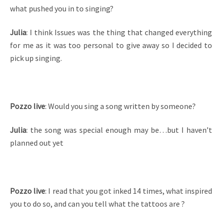
what pushed you in to singing?
Julia
: I think Issues was the thing that changed everything
for me as it was too personal to give away so I decided to
pick up singing.
Pozzo live
: Would you sing a song written by someone?
Julia
: the song was special enough may be…but I haven’t
planned out yet
Pozzo live
: I read that you got inked 14 times, what inspired
you to do so, and can you tell what the tattoos are ?