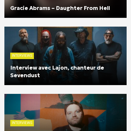
Gracie Abrams – Daughter From Hell
INTERVIEWS
Interview avec Lajon, chanteur de
Sevendust
INTERVIEWS