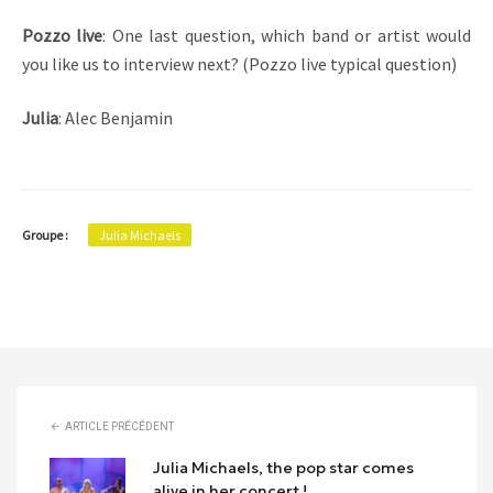
Pozzo live
: One last question, which band or artist would
you like us to interview next? (Pozzo live typical question)
Julia
: Alec Benjamin
Groupe :
Julia Michaels
ARTICLE PRÉCÉDENT
Julia Michaels, the pop star comes
alive in her concert !