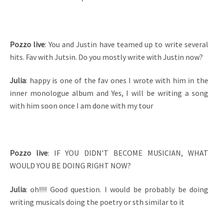
Pozzo live
: You and Justin have teamed up to write several
hits. Fav with Jutsin. Do you mostly write with Justin now?
Julia
: happy is one of the fav ones I wrote with him in the
inner monologue album and Yes, I will be writing a song
with him soon once I am done with my tour
Pozzo live
: IF YOU DIDN’T BECOME MUSICIAN, WHAT
WOULD YOU BE DOING RIGHT NOW?
Julia
: oh!!!! Good question. I would be probably be doing
writing musicals doing the poetry or sth similar to it