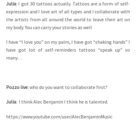
Julia
: I got 30 tattoos actually. Tattoos are a form of self-
expression and I love art of all types and I collaborate with
the artists from all around the world to leave their art on
my body. You can carry your stories as well
I have “I love you” on my palm, I have got “shaking hands” I
have got lot of self-reminders tattoos “speak up” so
many…
Pozzo live
: who do you want to collaborate first?
Julia
: I think Alec Benjamin I think he is talented.
https://www.youtube.com/user/AlecBenjaminMusic