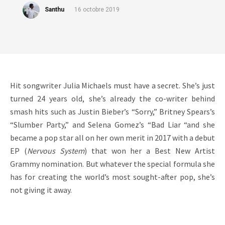
Santhu
16 octobre 2019
Hit songwriter Julia Michaels must have a secret. She’s just
turned 24 years old, she’s already the co-writer behind
smash hits such as Justin Bieber’s “Sorry,” Britney Spears’s
“Slumber Party,” and Selena Gomez’s “Bad Liar “and she
became a pop star all on her own merit in 2017 with a debut
EP (
Nervous System
) that won her a Best New Artist
Grammy nomination. But whatever the special formula she
has for creating the world’s most sought-after pop, she’s
not giving it away.