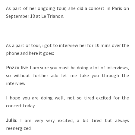
As part of her ongoing tour, she did a concert in Paris on
September 18 at Le Trianon.
As a part of tour, i got to interview her for 10 mins over the
phone and here it goes:
Pozzo live
: I am sure you must be doing a lot of interviews,
so without further ado let me take you through the
interview
I hope you are doing well, not so tired excited for the
concert today.
Julia
: I am very very excited, a bit tired but always
reenergized.