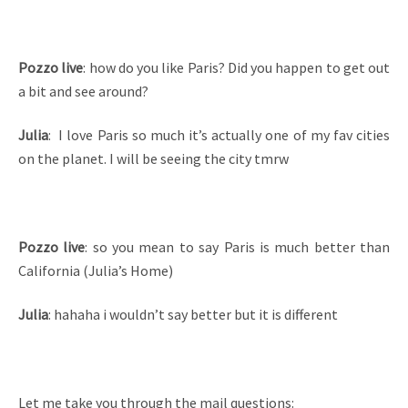
Pozzo live
: how do you like Paris? Did you happen to get out
a bit and see around?
Julia
: I love Paris so much it’s actually one of my fav cities
on the planet. I will be seeing the city tmrw
Pozzo live
: so you mean to say Paris is much better than
California (Julia’s Home)
Julia
: hahaha i wouldn’t say better but it is different
Let me take you through the mail questions: