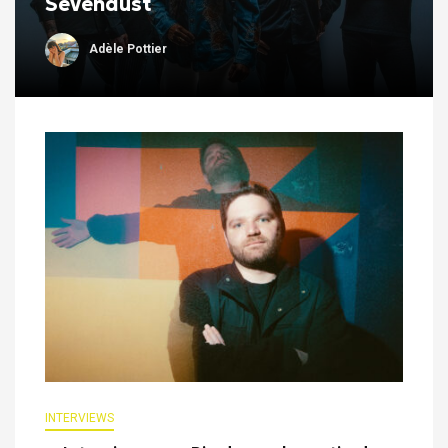
Sevendust
Adèle Pottier
INTERVIEWS