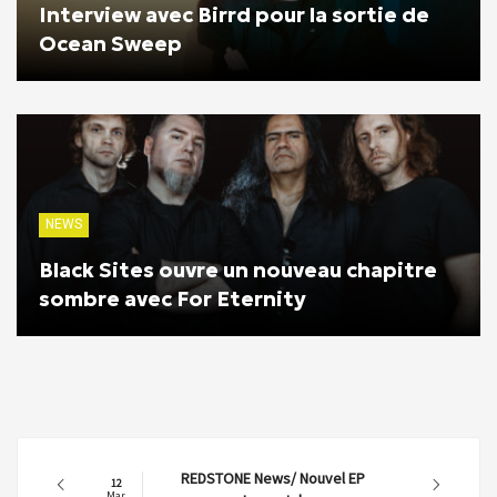
Interview avec Birrd pour la sortie de
Ocean Sweep
NEWS
Black Sites ouvre un nouveau chapitre
sombre avec For Eternity
REDSTONE News/ Nouvel EP
12
Mar