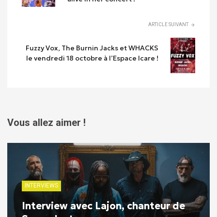
ARTICLE SUIVANT
Fuzzy Vox, The Burnin Jacks et WHACKS
le vendredi 18 octobre à l’Espace Icare !
Vous allez aimer !
INTERVIEWS
Interview avec Lajon, chanteur de