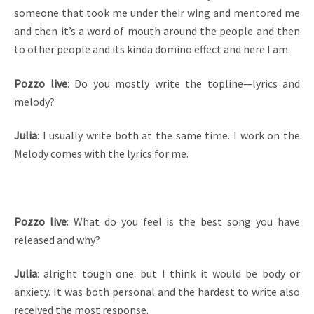
someone that took me under their wing and mentored me
and then it’s a word of mouth around the people and then
to other people and its kinda domino effect and here I am.
Pozzo live
: Do you mostly write the topline—lyrics and
melody?
Julia
: I usually write both at the same time. I work on the
Melody comes with the lyrics for me.
Pozzo live
: What do you feel is the best song you have
released and why?
Julia
: alright tough one: but I think it would be body or
anxiety. It was both personal and the hardest to write also
received the most response.