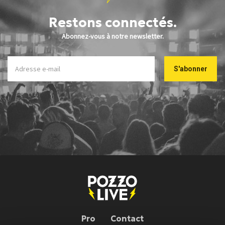
Restons connectés.
Abonnez-vous à notre newsletter.
Pro
Contact