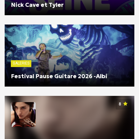
Nick Cave et Tyler
GALERIES
Festival Pause Guitare 2026 -Albi
8